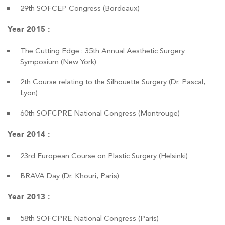
29th SOFCEP Congress (Bordeaux)
Year 2015 :
The Cutting Edge : 35th Annual Aesthetic Surgery
Symposium (New York)
2th Course relating to the Silhouette Surgery (Dr. Pascal,
Lyon)
60th SOFCPRE National Congress (Montrouge)
Year 2014 :
23rd European Course on Plastic Surgery (Helsinki)
BRAVA Day (Dr. Khouri, Paris)
Year 2013 :
58th SOFCPRE National Congress (Paris)