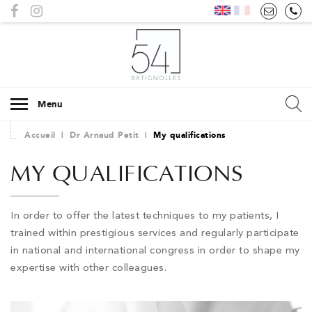
Menu
Accueil
|
Dr Arnaud Petit
|
My qualifications
MY QUALIFICATIONS
In order to offer the latest techniques to my patients, I
trained within prestigious services and regularly participate
in national and international congress in order to shape my
expertise with other colleagues.