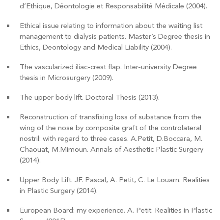
d’Ethique, Déontologie et Responsabilité Médicale (2004).
Ethical issue relating to information about the waiting list
management to dialysis patients. Master’s Degree thesis in
Ethics, Deontology and Medical Liability (2004).
The vascularized iliac-crest flap. Inter-university Degree
thesis in Microsurgery (2009).
The upper body lift. Doctoral Thesis (2013).
Reconstruction of transfixing loss of substance from the
wing of the nose by composite graft of the controlateral
nostril: with regard to three cases. A.Petit, D.Boccara, M.
Chaouat, M.Mimoun. Annals of Aesthetic Plastic Surgery
(2014).
Upper Body Lift. JF. Pascal, A. Petit, C. Le Louarn. Realities
in Plastic Surgery (2014).
COPYRIGHT 2019 DR ARNAUD PETIT
European Board: my experience. A. Petit. Realities in Plastic
OFFICE