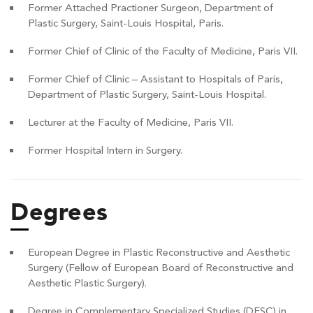
Former Attached Practioner Surgeon, Department of
Plastic Surgery, Saint-Louis Hospital, Paris.
Former Chief of Clinic of the Faculty of Medicine, Paris VII.
Former Chief of Clinic – Assistant to Hospitals of Paris,
Department of Plastic Surgery, Saint-Louis Hospital.
Lecturer at the Faculty of Medicine, Paris VII.
Former Hospital Intern in Surgery.
Degrees
European Degree in Plastic Reconstructive and Aesthetic
Surgery (Fellow of European Board of Reconstructive and
Aesthetic Plastic Surgery).
Degree in Complementary Specialized Studies (DESC) in