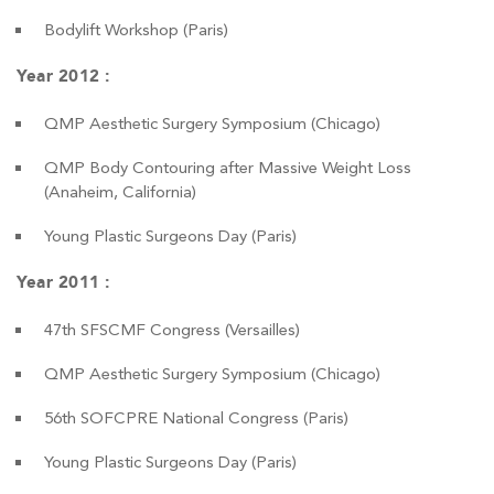
Bodylift Workshop (Paris)
Year 2012 :
QMP Aesthetic Surgery Symposium (Chicago)
QMP Body Contouring after Massive Weight Loss
(Anaheim, California)
Young Plastic Surgeons Day (Paris)
Year 2011 :
47th SFSCMF Congress (Versailles)
QMP Aesthetic Surgery Symposium (Chicago)
56th SOFCPRE National Congress (Paris)
Young Plastic Surgeons Day (Paris)