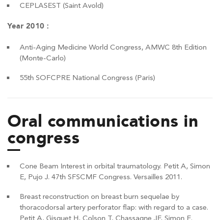
CEPLASEST (Saint Avold)
Year 2010 :
Anti-Aging Medicine World Congress, AMWC 8th Edition
(Monte-Carlo)
55th SOFCPRE National Congress (Paris)
Oral communications in
congress
Cone Beam Interest in orbital traumatology. Petit A, Simon
E, Pujo J. 47th SFSCMF Congress. Versailles 2011.
Breast reconstruction on breast burn sequelae by
thoracodorsal artery perforator flap: with regard to a case.
Petit A, Gisquet H, Colson T, Chassagne JF, Simon E.