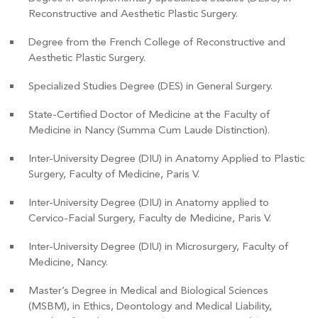
Reconstructive and Aesthetic Plastic Surgery.
Degree from the French College of Reconstructive and
Aesthetic Plastic Surgery.
Specialized Studies Degree (DES) in General Surgery.
State-Certified Doctor of Medicine at the Faculty of
Medicine in Nancy (Summa Cum Laude Distinction).
Inter-University Degree (DIU) in Anatomy Applied to Plastic
Surgery, Faculty of Medicine, Paris V.
Inter-University Degree (DIU) in Anatomy applied to
Cervico-Facial Surgery, Faculty de Medicine, Paris V.
Inter-University Degree (DIU) in Microsurgery, Faculty of
Medicine, Nancy.
Master’s Degree in Medical and Biological Sciences
(MSBM), in Ethics, Deontology and Medical Liability,