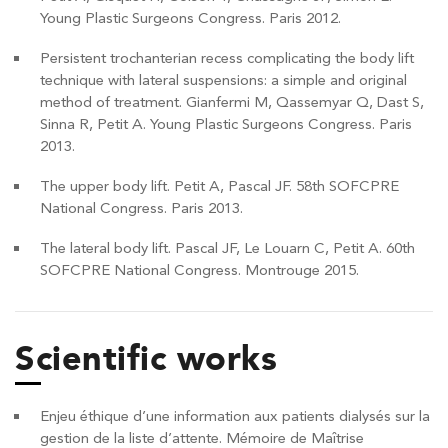
Young Plastic Surgeons Congress. Paris 2012.
Persistent trochanterian recess complicating the body lift
technique with lateral suspensions: a simple and original
method of treatment. Gianfermi M, Qassemyar Q, Dast S,
Sinna R, Petit A. Young Plastic Surgeons Congress. Paris
2013.
The upper body lift. Petit A, Pascal JF. 58th SOFCPRE
National Congress. Paris 2013.
The lateral body lift. Pascal JF, Le Louarn C, Petit A. 60th
SOFCPRE National Congress. Montrouge 2015.
Scientific works
Enjeu éthique d’une information aux patients dialysés sur la
gestion de la liste d’attente. Mémoire de Maîtrise