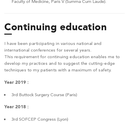
Faculty of Medicine, Paris V (Summa Cum Laude).
Continuing education
I have been participating in various national and
international conferences for several years.
This requirement for continuing education enables me to
develop my practices and to suggest the cutting-edge
techniques to my patients with a maximum of safety.
Year 2019 :
3rd Buttock Surgery Course (Paris)
Year 2018 :
3rd SOFCEP Congress (Lyon)