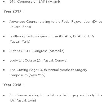
24th Congress of ISAPS (Miami)
Year 2017 :
Advanced Course relating to the Facial Rejuvenation (Dr. Le
Louarn, Paris)
Butthock plastic surgery course (Dr Abs, Dr Aboud, Dr
Pascal, Paris)
30th SOFCEP Congress (Marseille)
Body Lift Course (Dr Pascal, Genève)
The Cutting Edge : 37th Annual Aesthetic Surgery
Symposium (New York)
Year 2016 :
6th Course relating to the Silhouette Surgery and Body Lifts
(Dr. Pascal, Lyon)