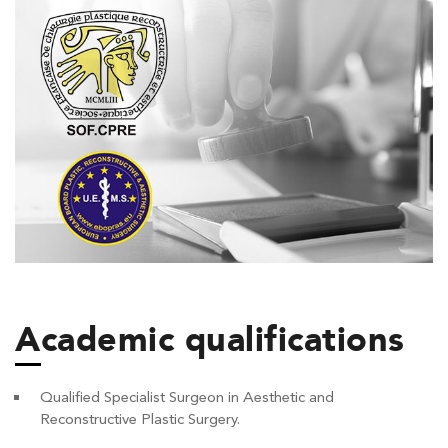
Academic qualifications
Qualified Specialist Surgeon in Aesthetic and
Reconstructive Plastic Surgery.